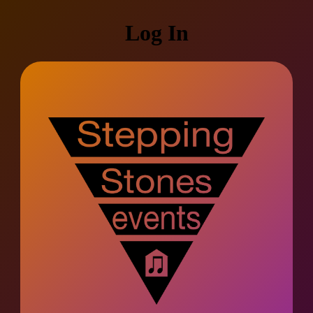
Log In