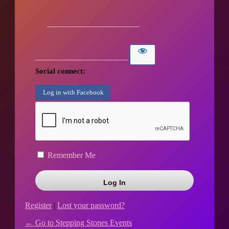
Social connect:
Log in with Facebook
Remember Me
Register
|
Lost your password?
← Go to Stepping Stones Events