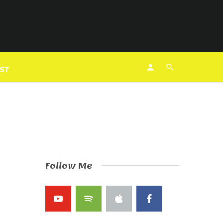
EST
Follow Me