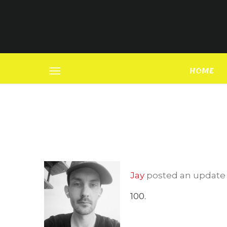
HOME
Jay
posted an updat
100.