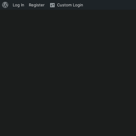
About
Log In
Register
Custom Login
WordPress