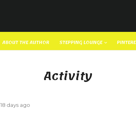
ABOUT THE AUTHOR
STEPPING LOUNGE
PINTER
Activity
e
18 days ago