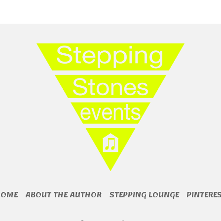
HOME
ABOUT THE AUTHOR
STEPPING LOUNGE
PINTERE