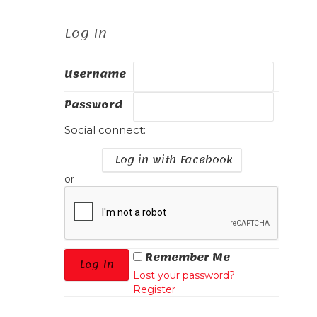
Log In
Username
Password
Social connect:
Log in with Facebook
or
Remember Me
Lost your password?
Register