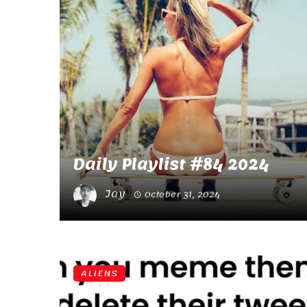
Daily Playlist #84 2024
Jay
October 31, 2024
ALIENS