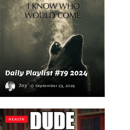
Daily Playlist #79 2024
Jay
September 23, 2024
HEALTH