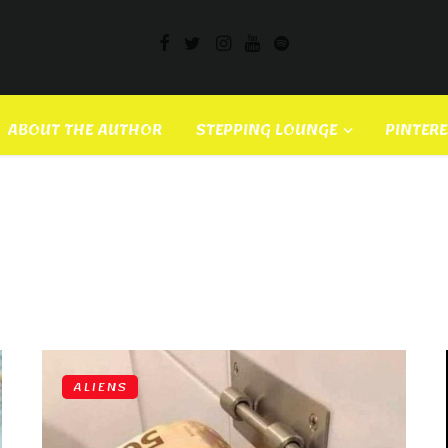
ABOUT THE AUTHOR
STEPPING LOUNGE
PINTER
ALIENS