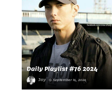
Daily Playlist #76 2024
Jay
September 14, 2024
Posts
navigation