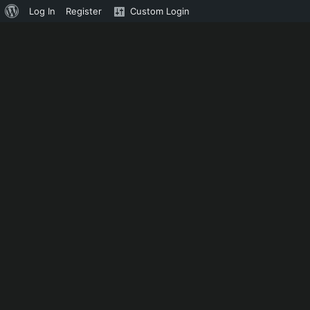
About
Log In
Register
Custom Login
WordPress