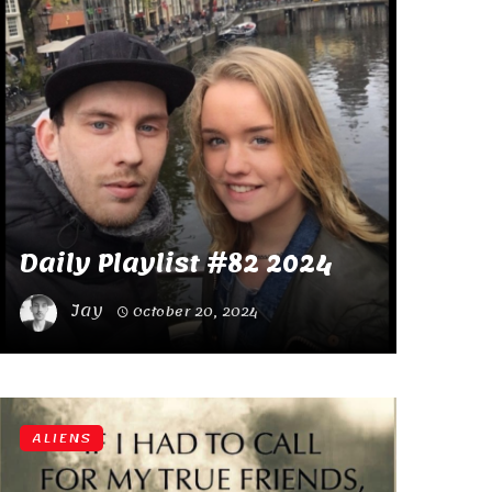
Daily Playlist #82 2024
Jay
October 20, 2024
ALIENS