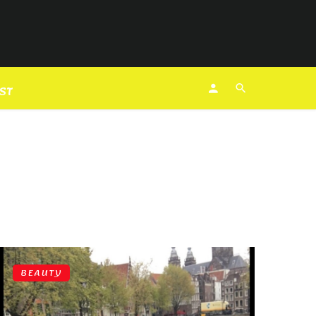
EST
BEAUTY