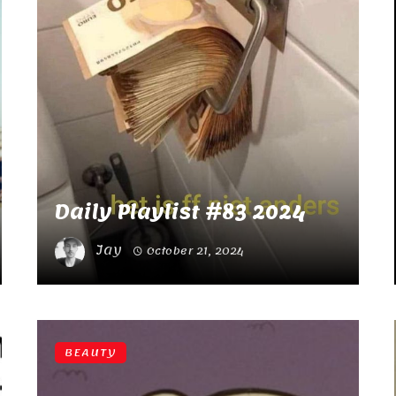
Daily Playlist #83 2024
Jay
October 21, 2024
BEAUTY