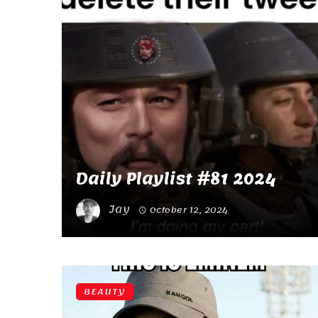
Daily Playlist #81 2024
Jay
October 12, 2024
BEAUTY