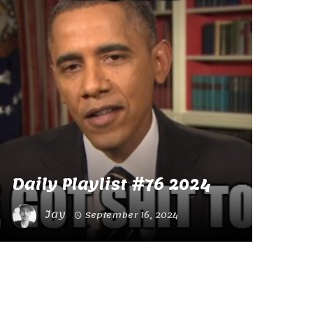
Daily Playlist #76 2024
Jay
September 16, 2024