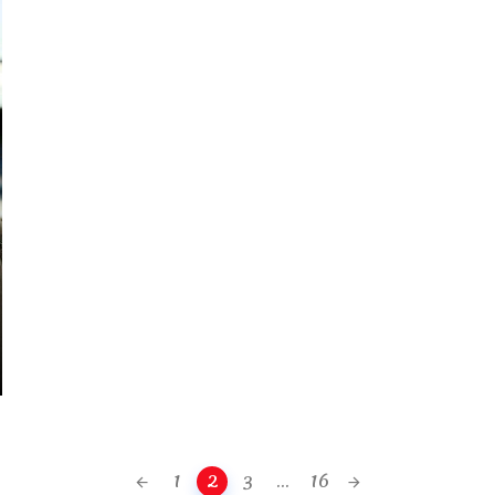
1
2
3
...
16