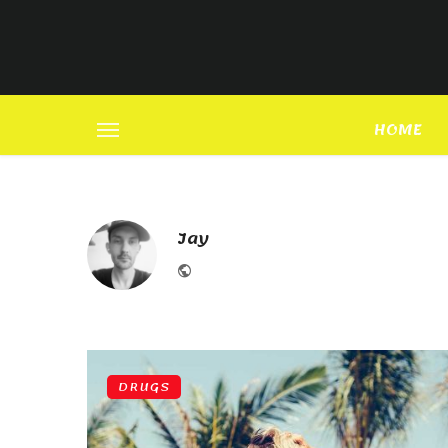
HOME
Jay
Website
DRUGS