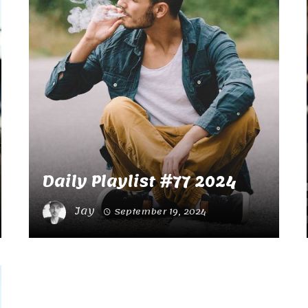
Daily Playlist #77 2024
Jay
September 19, 2024