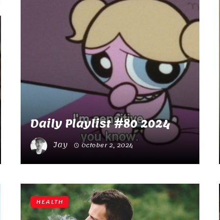
Daily Playlist #80 2024
Jay
October 2, 2024
HEALTH