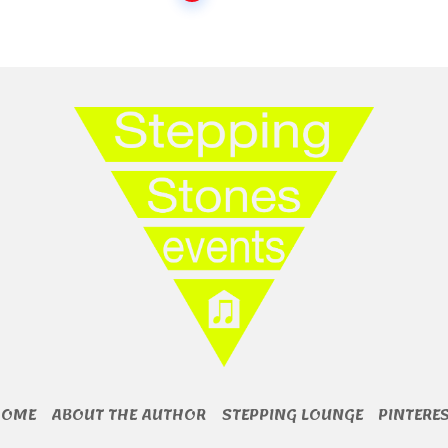
HOME
ABOUT THE AUTHOR
STEPPING LOUNGE
PINTERE