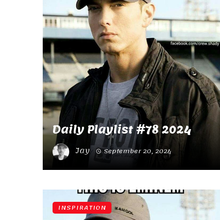
Daily Playlist #78 2024
Jay
September 20, 2024
INSPIRATION