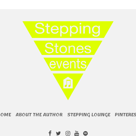
HOME
ABOUT THE AUTHOR
STEPPING LOUNGE
PINTERE