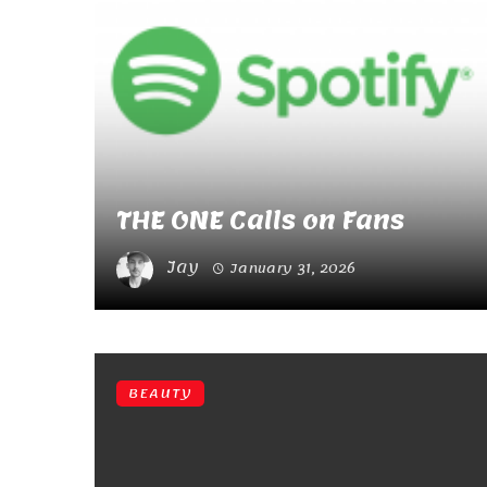
THE ONE Calls on Fans
Jay
January 31, 2026
BEAUTY