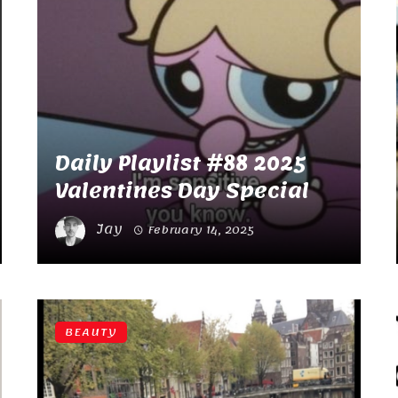
Daily Playlist #88 2025
Valentines Day Special
Jay
February 14, 2025
BEAUTY