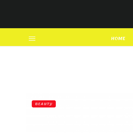
HOME
BEAUTY