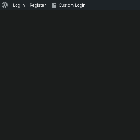
About
Log In
Register
Custom Login
WordPress