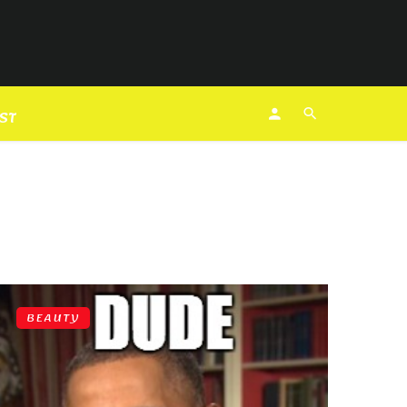
EST
BEAUTY