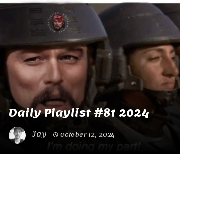
Daily Playlist #81 2024
Jay
October 12, 2024