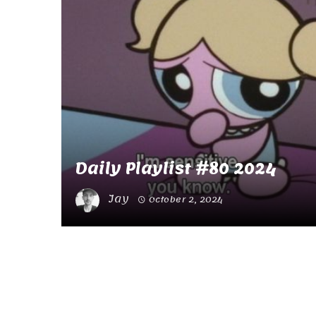
Daily Playlist #80 2024
Jay
October 2, 2024
Posts
navigation