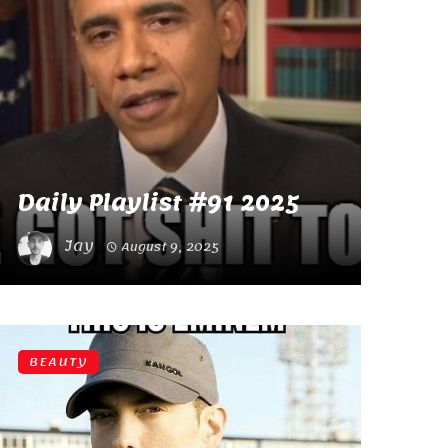
Daily Playlist #91 2025
Jay
August 9, 2025
BEAUTY