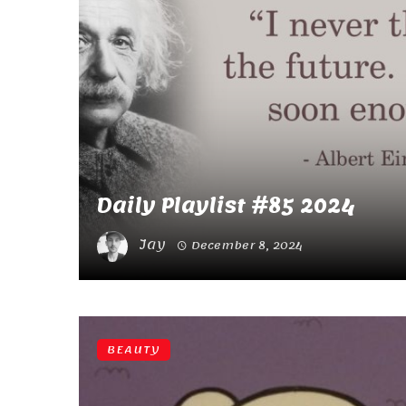
Daily Playlist #85 2024
Jay
December 8, 2024
BEAUTY