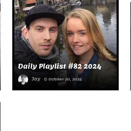
Daily Playlist #82 2024
Jay
October 20, 2024