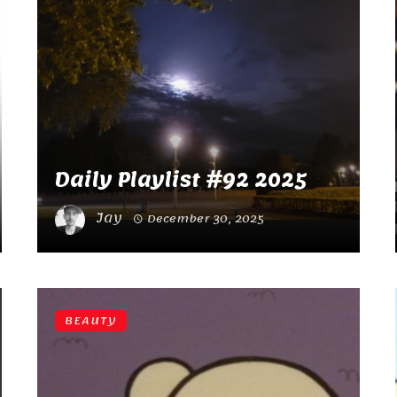
Daily Playlist #92 2025
Jay
December 30, 2025
BEAUTY