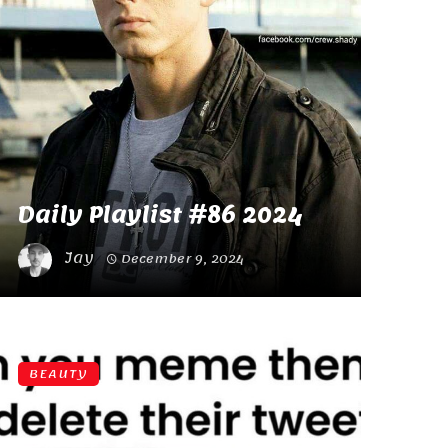
Daily Playlist #86 2024
Jay
December 9, 2024
BEAUTY