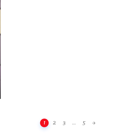
1
2
3
...
5