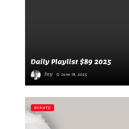
Daily Playlist $89 2025
Jay
June 18, 2025
BEAUTY