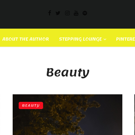
ABOUT THE AUTHOR
STEPPING LOUNGE
PINTER
Beauty
BEAUTY