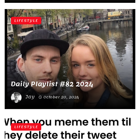
LIFESTYLE
Daily Playlist #82 2024
Jay
October 20, 2024
LIFESTYLE