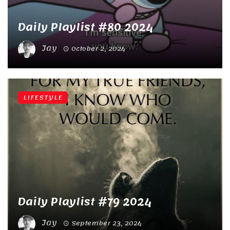
Daily Playlist #80 2024
Jay
October 2, 2024
LIFESTYLE
Daily Playlist #79 2024
Jay
September 23, 2024