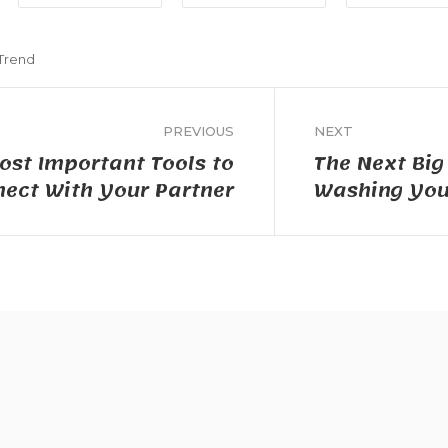
Trend
PREVIOUS
NEXT
ost Important Tools to
The Next Big
ect With Your Partner
Washing Your