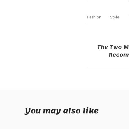
Fashion
Style
The Two M
Reconn
You may also like