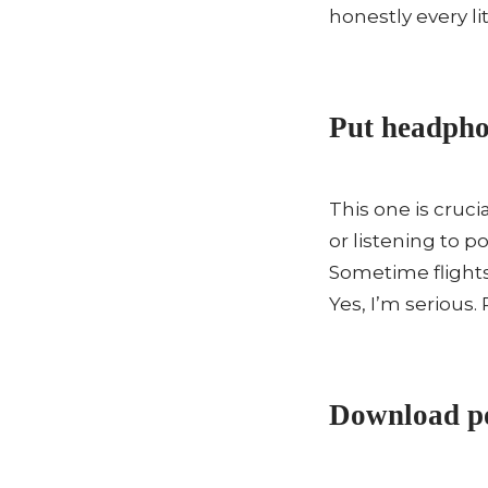
honestly every lit
Put headphon
This one is cruc
or listening to 
Sometime flights
Yes, I’m serious.
Download po