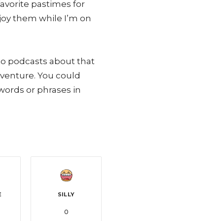
vorite pastimes for
njoy them while I’m on
 to podcasts about that
dventure. You could
words or phrases in
E
SILLY
0