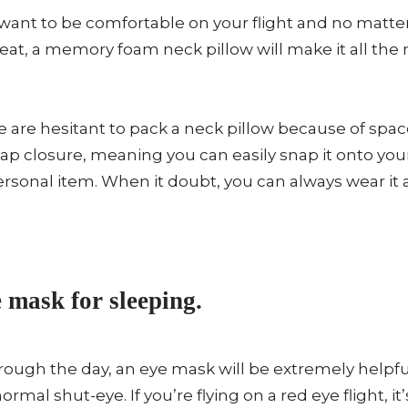
want to be comfortable on your flight and no matter 
 seat, a memory foam neck pillow will make it all t
are hesitant to pack a neck pillow because of spa
nap closure, meaning you can easily snap it onto you
 personal item. When it doubt, you can always wear it
 mask for sleeping.
through the day, an eye mask will be extremely helpfu
ormal shut-eye. If you’re flying on a red eye flight, it