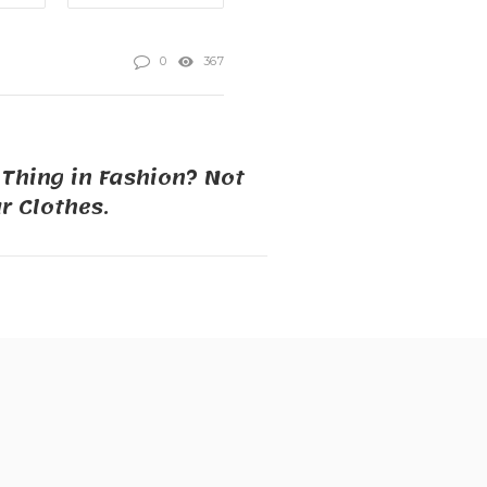
0
367
 Thing in Fashion? Not
 Clothes.