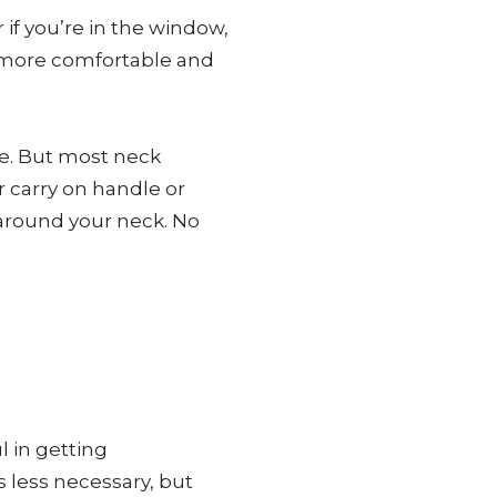
if you’re in the window,
he more comfortable and
ce. But most neck
r carry on handle or
 around your neck. No
l in getting
’s less necessary, but