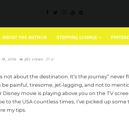
ess Kei – Japan’s Hot New
ABOUT THE AUTHOR
STEPPING LOUNGE
PINTER
 18, 2019
367 views
0
s not about the destination. It’s the journey” never fl
n be painful, tiresome, jet-lagging, and not to menti
r Disney movie is playing above you on the TV scr
e to the USA countless times, I’ve picked up some ti
re my tips.