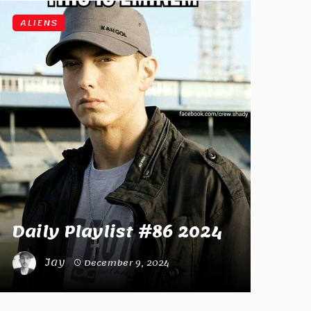
ALIENS
Daily Playlist #86 2024
Jay
December 9, 2024