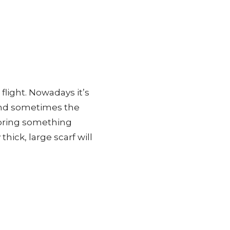
 flight. Nowadays it’s
and sometimes the
 bring something
thick, large scarf will