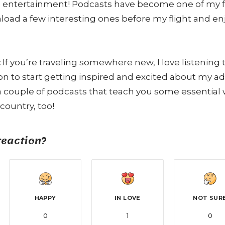
 entertainment! Podcasts have become one of my fa
wnload a few interesting ones before my flight and e
:
If you’re traveling somewhere new, I love listening
ion to start getting inspired and excited about my a
couple of podcasts that teach you some essential 
country, too!
reaction?
HAPPY
IN LOVE
NOT SUR
0
1
0