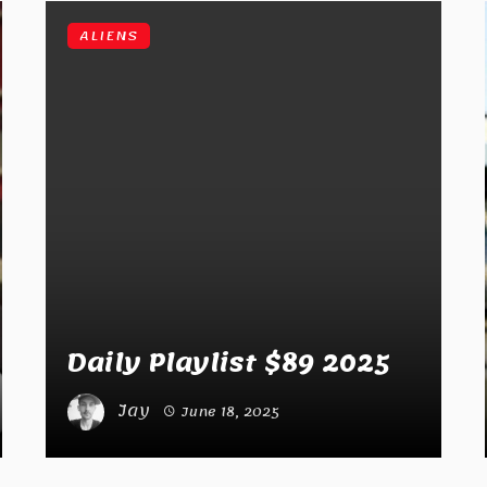
ALIENS
Daily Playlist $89 2025
Jay
June 18, 2025