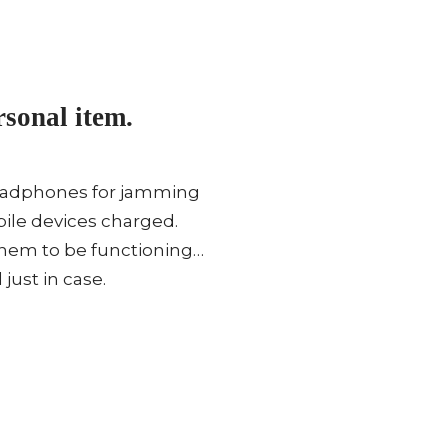
sonal item.
 Headphones for jamming
bile devices charged.
them to be functioning…
just in case.