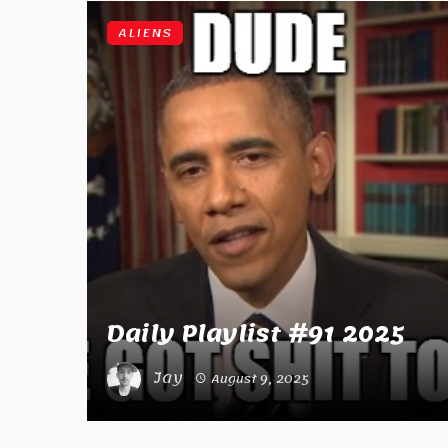
ALIENS
Daily Playlist #91 2025
Jay
August 9, 2025