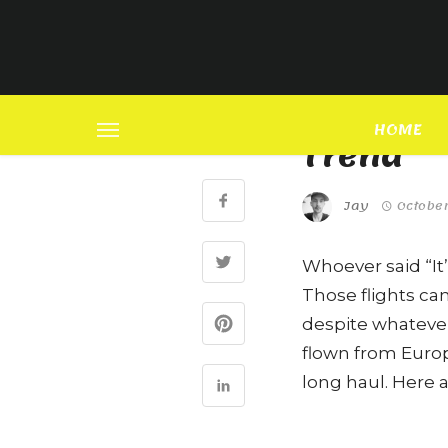
FASHION
SHARE
Genderl
HOME
Trend
Jay
October
Whoever said “It’
Those flights ca
despite whateve
flown from Europ
long haul. Here a