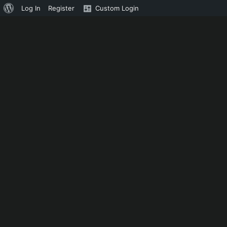
About
Log In
Register
Custom Login
WordPress