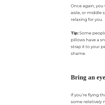
Once again, you 
aisle, or middle
relaxing for you.
Tip:
Some people 
pillows have a s
strap it to your
shame.
Bring an eye
If you’re flying 
some
relatively
n