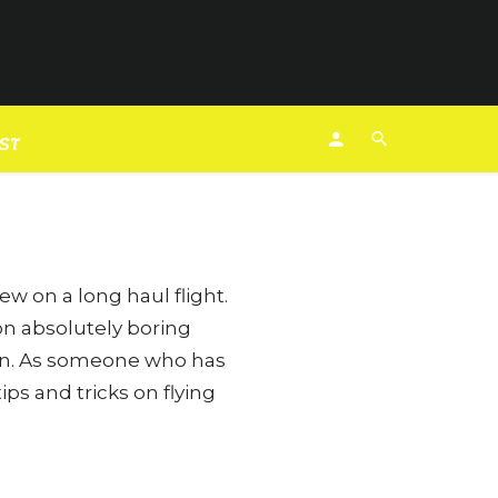
 Fashion
EST
ew on a long haul flight.
on absolutely boring
een. As someone who has
ps and tricks on flying