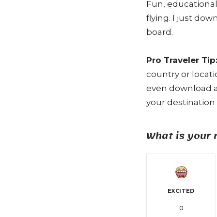
Fun, educational
flying. I just do
board.
Pro Traveler Tip
country or locat
even download a 
your destination 
What is your 
EXCITED
0