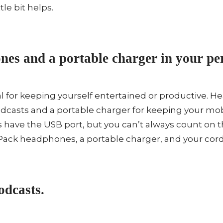
tle bit helps.
es and a portable charger in your per
ial for keeping yourself entertained or productive.
podcasts and a portable charger for keeping your mo
 have the USB port, but you can’t always count on 
 Pack headphones, a portable charger, and your cord 
dcasts.