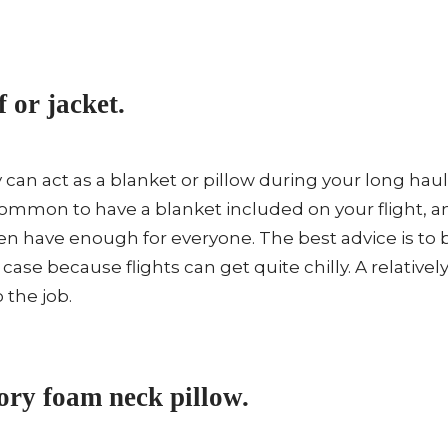
f or jacket.
y can act as a blanket or pillow during your long haul
ommon to have a blanket included on your flight, 
en have enough for everyone. The best advice is to
 case because flights can get quite chilly. A relatively 
 the job.
ry foam neck pillow.