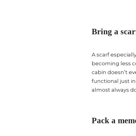
Bring a scar
A scarf especiall
becoming less c
cabin doesn’t ev
functional just in
almost always do
Pack a memo