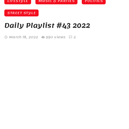
LIFESTYLE
MUSIC & PARTIES
POLITICS
STREET STYLE
Daily Playlist #43 2022
March 18, 2022
990 views
2