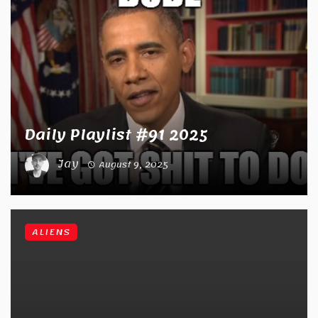
Daily Playlist #91 2025
Jay
August 9, 2025
ALIENS