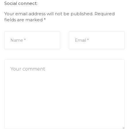
Social connect:
Your email address will not be published.
Required
fields are marked
*