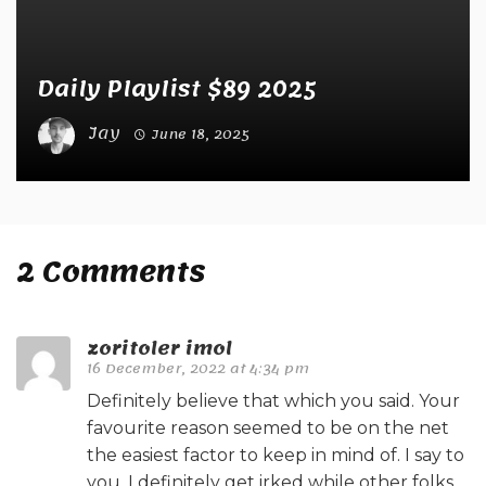
Daily Playlist $89 2025
Jay
June 18, 2025
2 Comments
zoritoler imol
16 December, 2022 at 4:34 pm
Definitely believe that which you said. Your
favourite reason seemed to be on the net
the easiest factor to keep in mind of. I say to
you, I definitely get irked while other folks