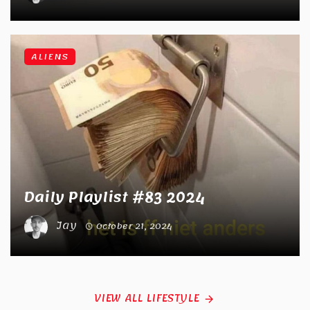
ALIENS
Daily Playlist #83 2024
Jay
October 21, 2024
VIEW ALL LIFESTYLE