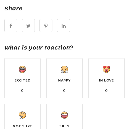
Share
What is your reaction?
EXCITED
HAPPY
IN LOVE
0
0
0
NOT SURE
SILLY