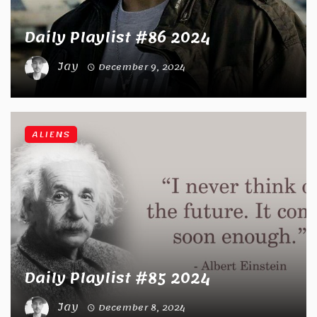
Daily Playlist #86 2024
Jay
December 9, 2024
ALIENS
Daily Playlist #85 2024
Jay
December 8, 2024