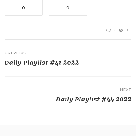
0
0
2
990
PREVIOUS
Daily Playlist #41 2022
NEXT
Daily Playlist #44 2022