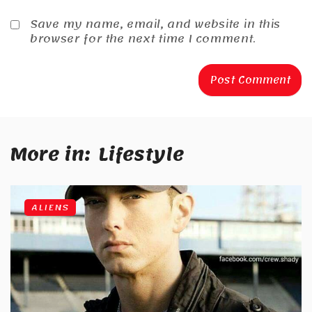
Save my name, email, and website in this
browser for the next time I comment.
More in:
Lifestyle
ALIENS