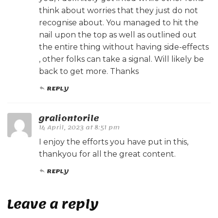
think about worries that they just do not
recognise about. You managed to hit the
nail upon the top as well as outlined out
the entire thing without having side-effects
, other folks can take a signal. Will likely be
back to get more. Thanks
REPLY
graliontorile
14 April, 2023 at 8:51 pm
I enjoy the efforts you have put in this,
thankyou for all the great content.
REPLY
Leave a reply