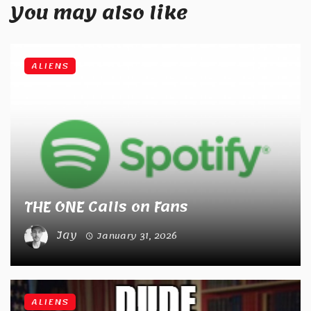
You may also like
ALIENS
THE ONE Calls on Fans
Jay
January 31, 2026
ALIENS