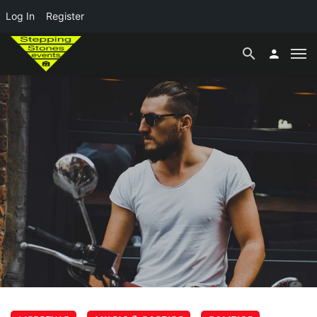
Log In
Register