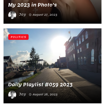
My 2023 in Photo’s
Jay
August 27, 2023
POLITICS
Daily Playlist #059 2023
Jay
August 26, 2023