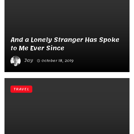
And a Lonely Stranger Has Spoke
to Me Ever Since
Jay
October 18, 2019
TRAVEL