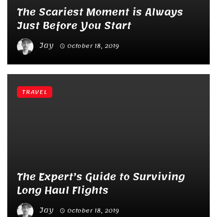
The Scariest Moment is Always
Just Before You Start
Jay
October 18, 2019
TRAVEL
The Expert’s Guide to Surviving
Long Haul Flights
Jay
October 18, 2019