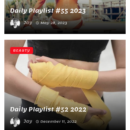
Daily Playlist #55 2023
Jay
May 28, 2023
BEAUTY
Daily Playlist #52 2022
Jay
December 11, 2022