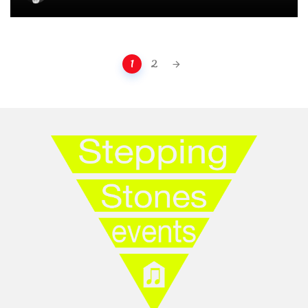
Posts navigation
1
2