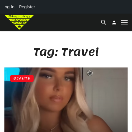
Log In
Register
Tag: Travel
BEAUTY