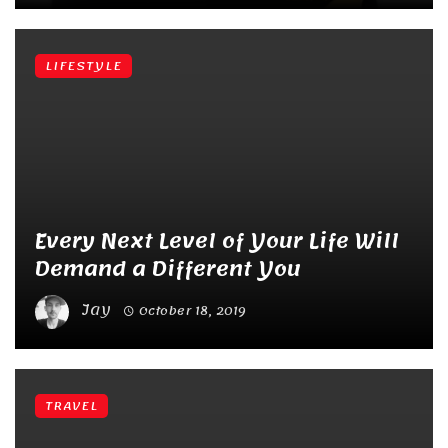
LIFESTYLE
Every Next Level of Your Life Will
Demand a Different You
Jay
October 18, 2019
TRAVEL