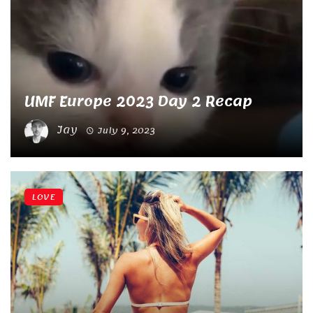
UMF Europe 2023 Day 2 Recap
Jay
July 9, 2023
LOVE