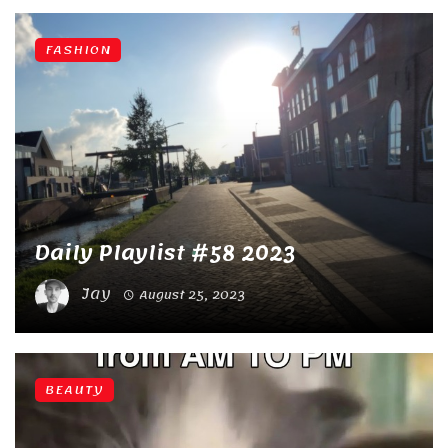
FASHION
Daily Playlist #58 2023
Jay
August 25, 2023
BEAUTY