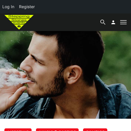
Log In
Register