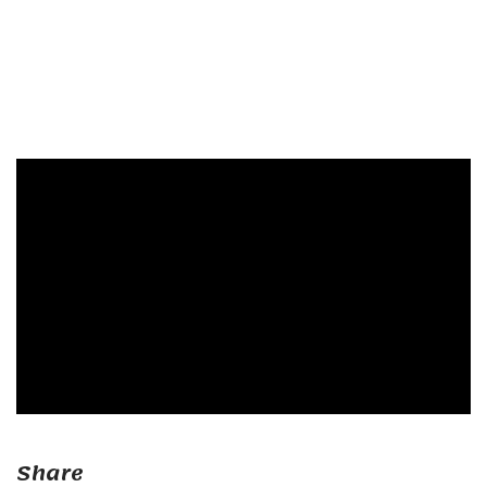
Share