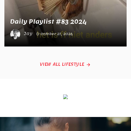
Daily Playlist #83 2024
Jay
October 21, 2024
VIEW ALL LIFESTYLE