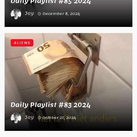
Daily Playlist #85 2024
Jay
December 8, 2024
ALIENS
Daily Playlist #83 2024
Jay
October 21, 2024