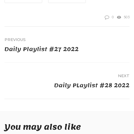
0
503
PREVIOUS
Daily Playlist #27 2022
NEXT
Daily PLaylist #28 2022
You may also like