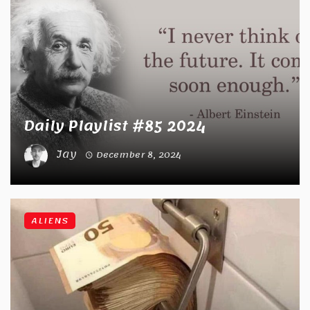
Daily Playlist #85 2024
Jay
December 8, 2024
ALIENS