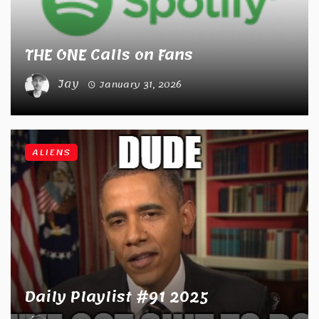
THE ONE Calls on Fans
Jay
January 31, 2026
ALIENS
Daily Playlist #91 2025