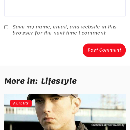
Save my name, email, and website in this
browser for the next time I comment.
More in:
Lifestyle
ALIENS