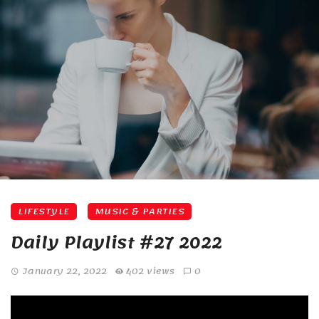
LIFESTYLE
MUSIC & PARTIES
Daily Playlist #27 2022
January 22, 2022
402 views
0