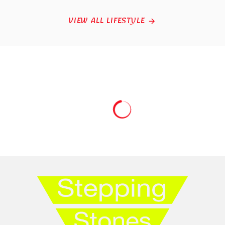
VIEW ALL LIFESTYLE