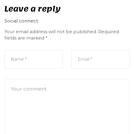
Leave a reply
Social connect:
Your email address will not be published.
Required
fields are marked
*