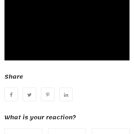
Share
What is your reaction?