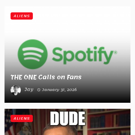
ALIENS
THE ONE Calls on Fans
Jay
January 31, 2026
ALIENS