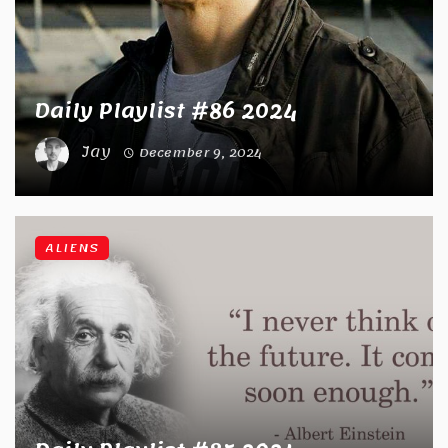
Daily Playlist #86 2024
Jay
December 9, 2024
ALIENS