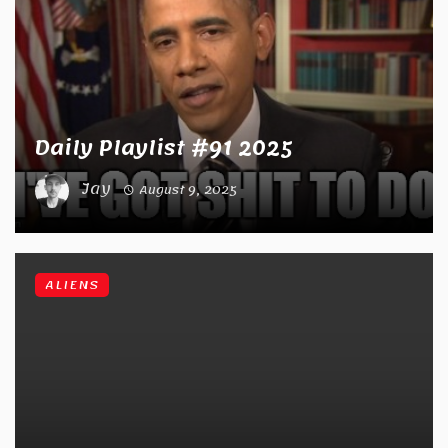
Daily Playlist #91 2025
Jay
August 9, 2025
ALIENS