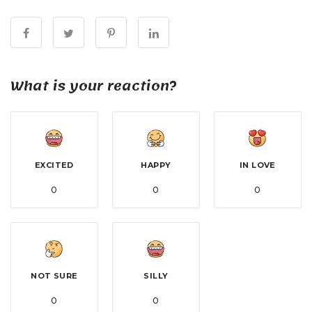
What is your reaction?
EXCITED
HAPPY
IN LOVE
0
0
0
NOT SURE
SILLY
0
0