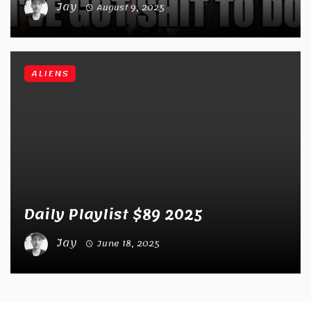
Jay
August 9, 2025
ALIENS
Daily Playlist $89 2025
Jay
June 18, 2025