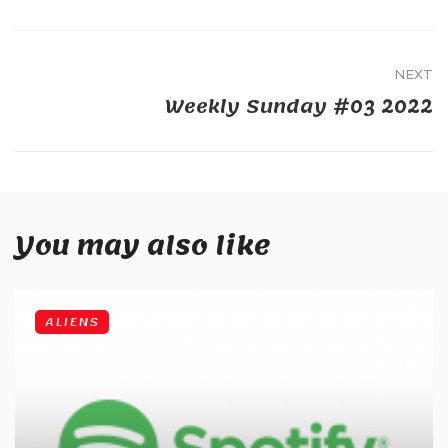
NEXT
Weekly Sunday #03 2022
You may also like
ALIENS