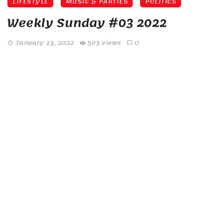
LIFESTYLE
MUSIC & PARTIES
POLITICS
Weekly Sunday #03 2022
January 23, 2022
503 views
0