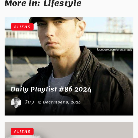
More in:
Lifestyle
ALIENS
Daily Playlist #86 2024
Jay
December 9, 2024
ALIENS