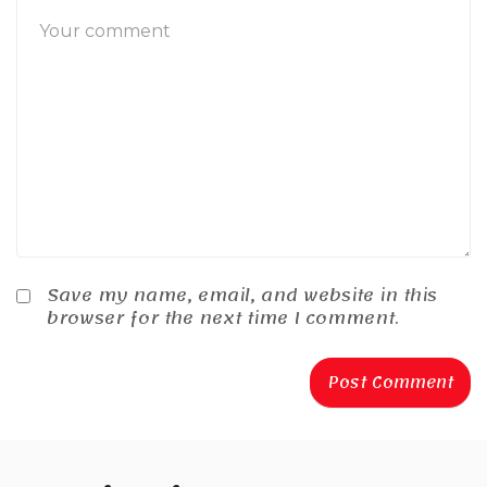
Save my name, email, and website in this
browser for the next time I comment.