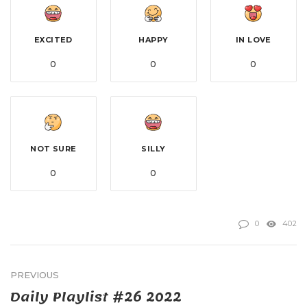
EXCITED
HAPPY
IN LOVE
0
0
0
NOT SURE
SILLY
0
0
0
402
PREVIOUS
Daily Playlist #26 2022