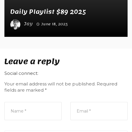
Daily Playlist $89 2025
Jay
June 18, 2025
Leave a reply
Social connect:
Your email address will not be published.
Required
fields are marked
*