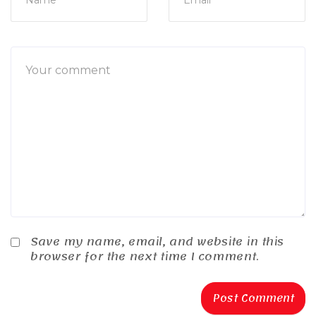
Save my name, email, and website in this
browser for the next time I comment.