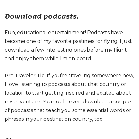
Download podcasts.
Fun, educational entertainment! Podcasts have
become one of my favorite pastimes for flying. I just
download a few interesting ones before my flight
and enjoy them while I’m on board.
Pro Traveler Tip: If you’re traveling somewhere new,
I love listening to podcasts about that country or
location to start getting inspired and excited about
my adventure. You could even download a couple
of podcasts that teach you some essential words or
phrases in your destination country, too!