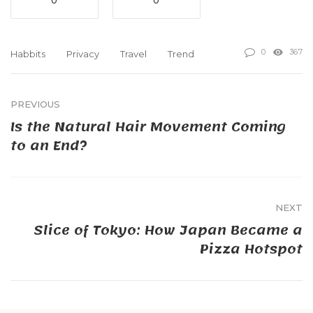
0
0
0
367
Habbits
Privacy
Travel
Trend
PREVIOUS
Is the Natural Hair Movement Coming
to an End?
NEXT
Slice of Tokyo: How Japan Became a
Pizza Hotspot