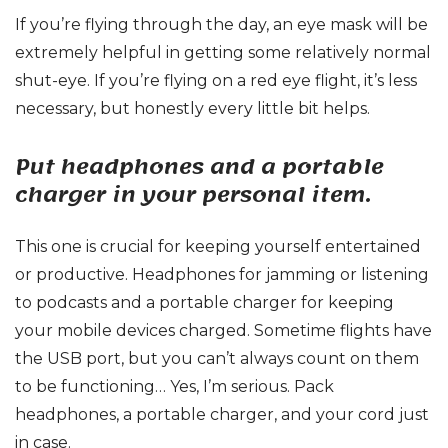
If you’re flying through the day, an eye mask will be
extremely helpful in getting some relatively normal
shut-eye. If you’re flying on a red eye flight, it’s less
necessary, but honestly every little bit helps.
Put headphones and a portable
charger in your personal item.
This one is crucial for keeping yourself entertained
or productive. Headphones for jamming or listening
to podcasts and a portable charger for keeping
your mobile devices charged. Sometime flights have
the USB port, but you can’t always count on them
to be functioning… Yes, I’m serious. Pack
headphones, a portable charger, and your cord just
in case.