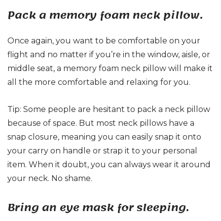
Pack a memory foam neck pillow.
Once again, you want to be comfortable on your
flight and no matter if you’re in the window, aisle, or
middle seat, a memory foam neck pillow will make it
all the more comfortable and relaxing for you.
Tip: Some people are hesitant to pack a neck pillow
because of space. But most neck pillows have a
snap closure, meaning you can easily snap it onto
your carry on handle or strap it to your personal
item. When it doubt, you can always wear it around
your neck. No shame.
Bring an eye mask for sleeping.