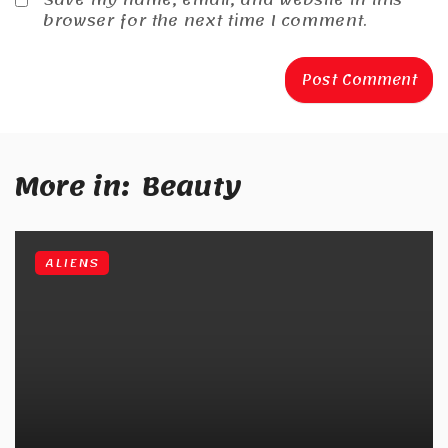
browser for the next time I comment.
More in:
Beauty
ALIENS