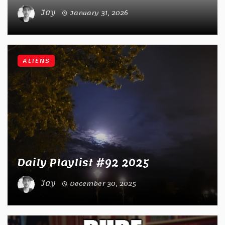
Jay
January 31, 2026
ALIENS
Daily Playlist #92 2025
Jay
December 30, 2025