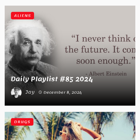
ALIENS
Daily Playlist #85 2024
Jay
December 8, 2024
DRUGS