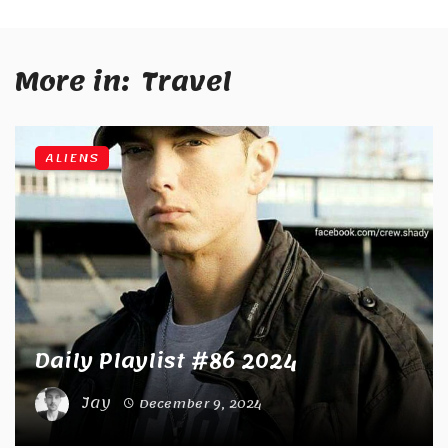
More in:
Travel
ALIENS
Daily Playlist #86 2024
Jay
December 9, 2024