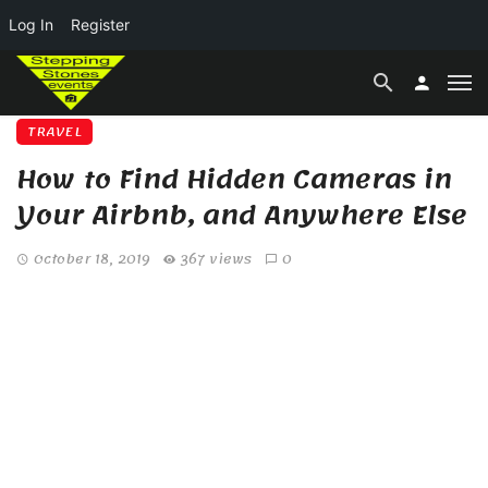
Log In
Register
TRAVEL
How to Find Hidden Cameras in
Your Airbnb, and Anywhere Else
October 18, 2019
367 views
0