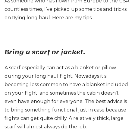
As someone who has flown from Europe to the USA
countless times, I’ve picked up some tips and tricks
on flying long haul. Here are my tips.
Bring a scarf or jacket.
A scarf especially can act as a blanket or pillow
during your long haul flight. Nowadays it’s
becoming less common to have a blanket included
on your flight, and sometimes the cabin doesn’t
even have enough for everyone. The best advice is
to bring something functional just in case because
flights can get quite chilly. A relatively thick, large
scarf will almost always do the job.