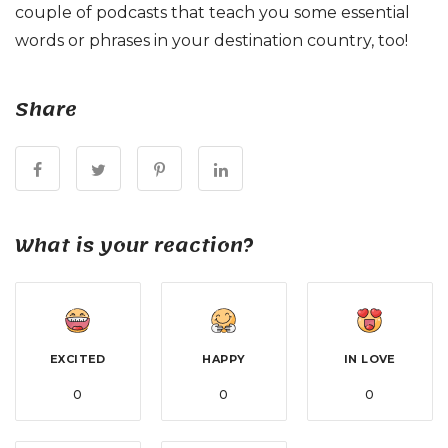
couple of podcasts that teach you some essential
words or phrases in your destination country, too!
Share
What is your reaction?
EXCITED
HAPPY
IN LOVE
0
0
0