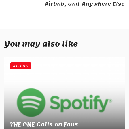
Airbnb, and Anywhere Else
You may also like
ALIENS
THE ONE Calls on Fans