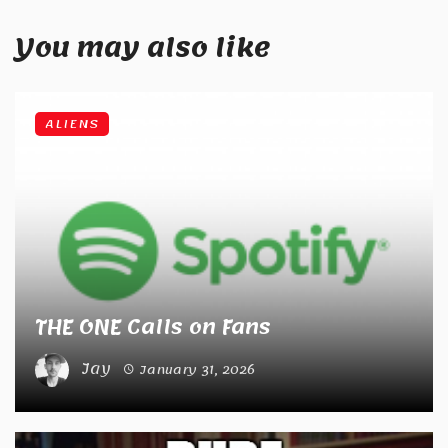
You may also like
ALIENS
THE ONE Calls on Fans
Jay
January 31, 2026