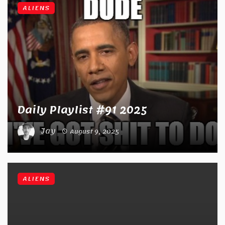
ALIENS
Daily Playlist #91 2025
Jay
August 9, 2025
ALIENS