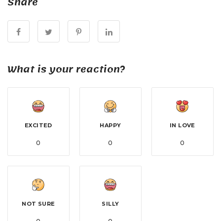
Share
What is your reaction?
EXCITED
HAPPY
IN LOVE
0
0
0
NOT SURE
SILLY