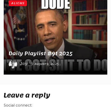
ALIENS
Daily Playlist #91 2025
Jay
August 9, 2025
Leave a reply
Social connect: