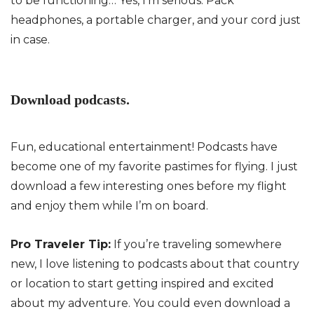
to be functioning… Yes, I’m serious. Pack
headphones, a portable charger, and your cord just
in case.
Download podcasts.
Fun, educational entertainment! Podcasts have
become one of my favorite pastimes for flying. I just
download a few interesting ones before my flight
and enjoy them while I’m on board.
Pro Traveler Tip:
If you’re traveling somewhere
new, I love listening to podcasts about that country
or location to start getting inspired and excited
about my adventure. You could even download a