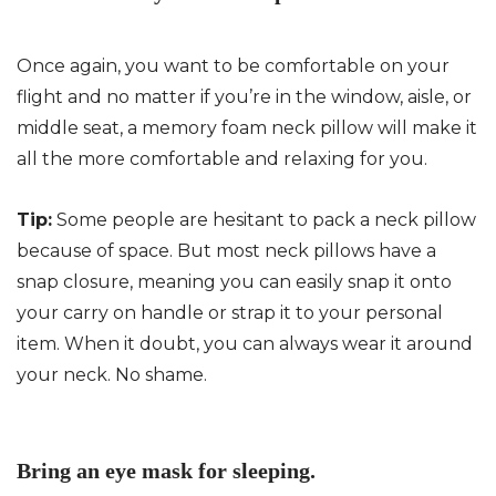
Once again, you want to be comfortable on your
flight and no matter if you’re in the window, aisle, or
middle seat, a memory foam neck pillow will make it
all the more comfortable and relaxing for you.
Tip:
Some people are hesitant to pack a neck pillow
because of space. But most neck pillows have a
snap closure, meaning you can easily snap it onto
your carry on handle or strap it to your personal
item. When it doubt, you can always wear it around
your neck. No shame.
Bring an eye mask for sleeping.