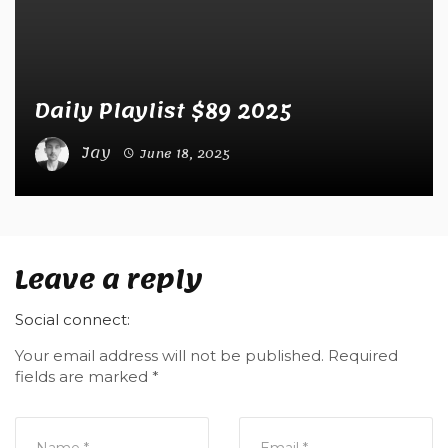
Daily Playlist $89 2025
Jay
June 18, 2025
Leave a reply
Social connect:
Your email address will not be published.
Required
fields are marked
*