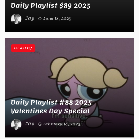
Daily Playlist $89 2025
Jay
June 18, 2025
BEAUTY
Daily Playlist #88 2025
Valentines Day Special
Jay
February 14, 2025