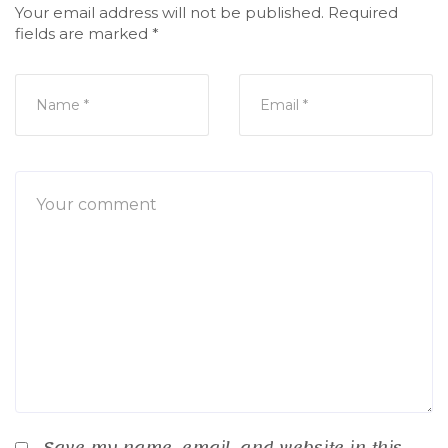
Your email address will not be published.
Required
fields are marked
*
Save my name, email, and website in this