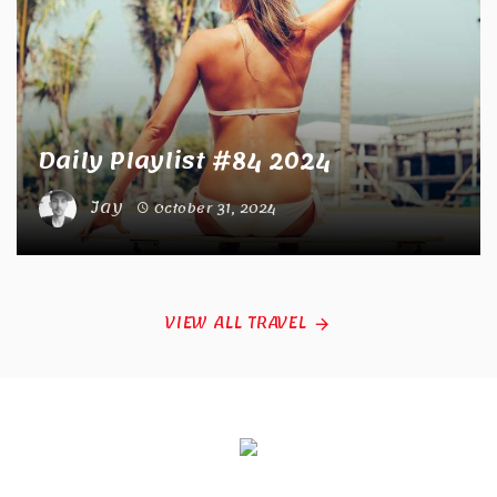
Daily Playlist #84 2024
Jay
October 31, 2024
VIEW ALL TRAVEL