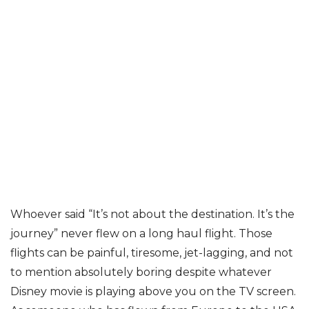
Whoever said “It’s not about the destination. It’s the
journey” never flew on a long haul flight. Those
flights can be painful, tiresome, jet-lagging, and not
to mention absolutely boring despite whatever
Disney movie is playing above you on the TV screen.