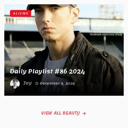
ALIENS
Daily Playlist #86 2024
Jay
December 9, 2024
VIEW ALL BEAUTY