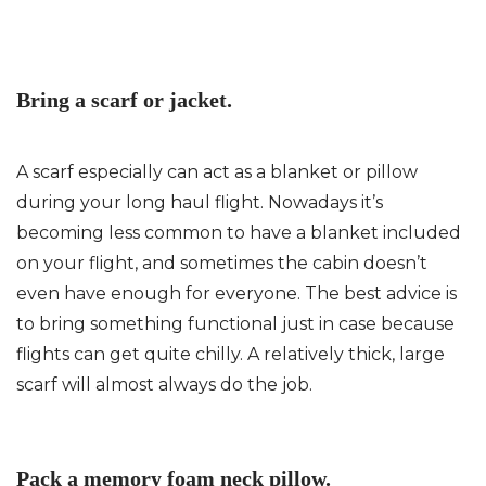
Bring a scarf or jacket.
A scarf especially can act as a blanket or pillow
during your long haul flight. Nowadays it’s
becoming less common to have a blanket included
on your flight, and sometimes the cabin doesn’t
even have enough for everyone. The best advice is
to bring something functional just in case because
flights can get quite chilly. A relatively thick, large
scarf will almost always do the job.
Pack a memory foam neck pillow.