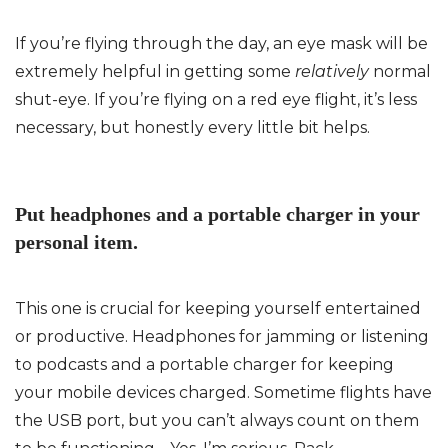
If you’re flying through the day, an eye mask will be
extremely helpful in getting some
relatively
normal
shut-eye. If you’re flying on a red eye flight, it’s less
necessary, but honestly every little bit helps.
Put headphones and a portable charger in your
personal item.
This one is crucial for keeping yourself entertained
or productive. Headphones for jamming or listening
to podcasts and a portable charger for keeping
your mobile devices charged. Sometime flights have
the USB port, but you can’t always count on them