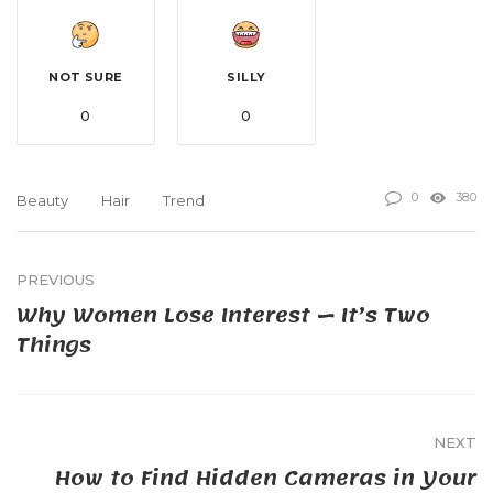
NOT SURE
SILLY
0
0
0
380
Beauty
Hair
Trend
PREVIOUS
Why Women Lose Interest — It’s Two
Things
NEXT
How to Find Hidden Cameras in Your