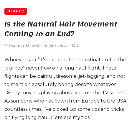
BEAUTY
Is the Natural Hair Movement
Coming to an End?
October 18, 2019
380 views
0
Whoever said “It’s not about the destination. It’s the
journey” never flew on a long haul flight. Those
flights can be painful, tiresome, jet-lagging, and not
to mention absolutely boring despite whatever
Disney movie is playing above you on the TV screen.
As someone who has flown from Europe to the USA
countless times, I’ve picked up some tips and tricks
on flying long haul. Here are my tips.