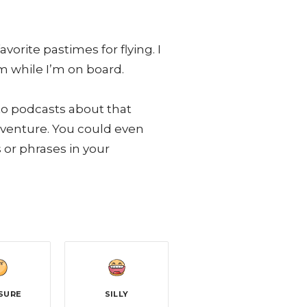
rite pastimes for flying. I
m while I’m on board.
 to podcasts about that
adventure. You could even
or phrases in your
SURE
SILLY