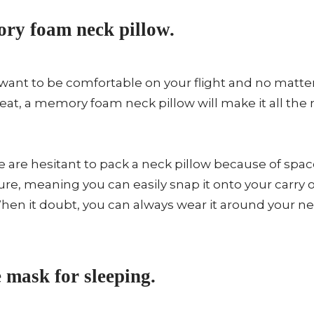
ry foam neck pillow.
want to be comfortable on your flight and no matter 
 seat, a memory foam neck pillow will make it all t
are hesitant to pack a neck pillow because of spac
re, meaning you can easily snap it onto your carry o
hen it doubt, you can always wear it around your n
 mask for sleeping.