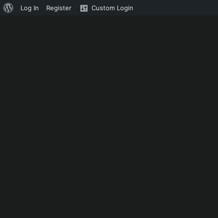
About
Log In
Register
Custom Login
WordPress