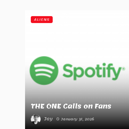
ALIENS
THE ONE Calls on Fans
Jay
January 31, 2026