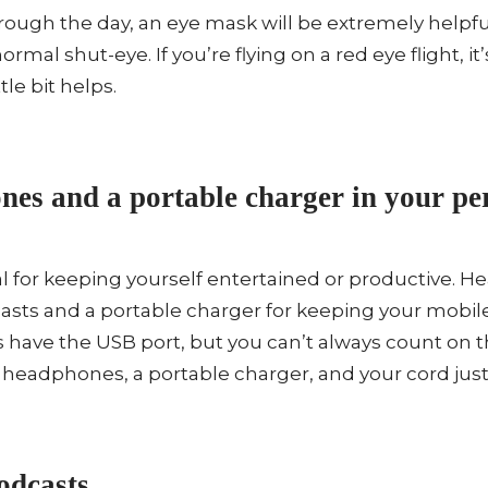
through the day, an eye mask will be extremely helpfu
ormal shut-eye. If you’re flying on a red eye flight, it
tle bit helps.
es and a portable charger in your per
ial for keeping yourself entertained or productive.
casts and a portable charger for keeping your mobil
 have the USB port, but you can’t always count on 
k headphones, a portable charger, and your cord just 
dcasts.