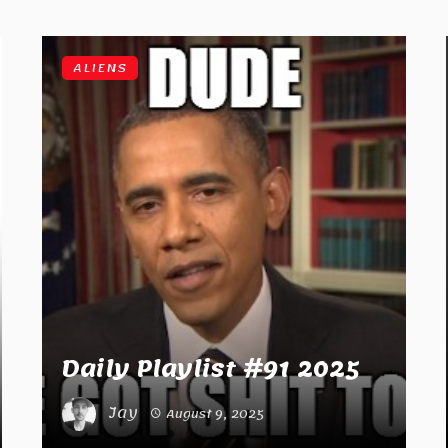
ALIENS
Daily Playlist #91 2025
Jay
August 9, 2025