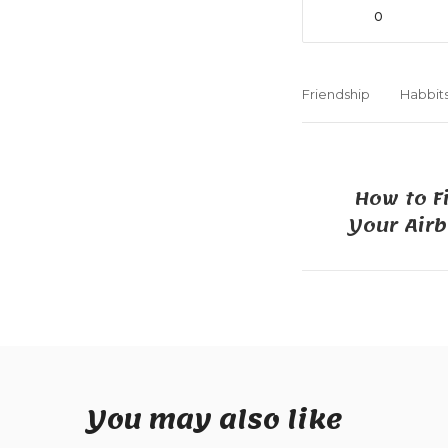
0
Friendship
Habbit
How to F
Your Air
You may also like