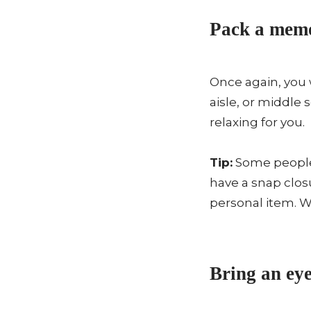
Pack a memo
Once again, you 
aisle, or middle
relaxing for you.
Tip:
Some people 
have a snap closu
personal item. W
Bring an eye