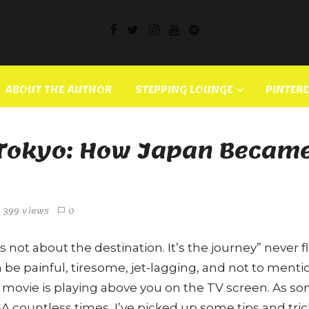
ABOUT THE AUTHOR
STEPPING LOUNGE
PINTER
f Tokyo: How Japan Became
399 views
0
s not about the destination. It’s the journey” never fl
n be painful, tiresome, jet-lagging, and not to ment
 movie is playing above you on the TV screen. As 
A countless times, I’ve picked up some tips and trick