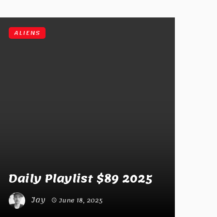
ALIENS
Daily Playlist $89 2025
Jay
June 18, 2025