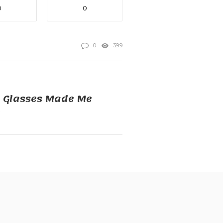
0
0
0
399
y Glasses Made Me
e