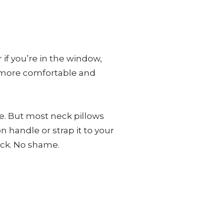
if you’re in the window,
he more comfortable and
e. But most neck pillows
n handle or strap it to your
eck. No shame.