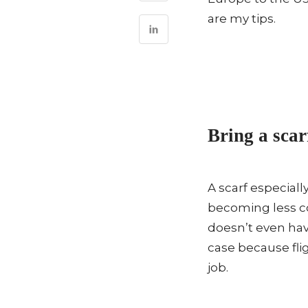
are my tips.
Bring a scar
A scarf especiall
becoming less c
doesn’t even hav
case because flig
job.