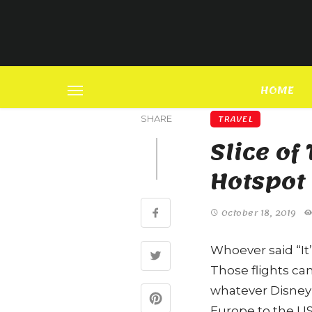
HOME
TRAVEL
SHARE
Slice o
Hotspot
October 18, 2019
Whoever said “It’
Those flights ca
whatever Disney
Europe to the US