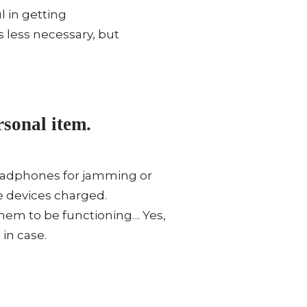
l in getting
’s less necessary, but
sonal item.
 Headphones for jamming or
e devices charged.
them to be functioning… Yes,
in case.