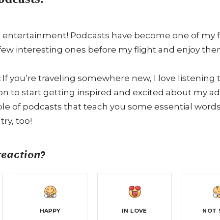
 entertainment! Podcasts have become one of my favo
few interesting ones before my flight and enjoy the
:
If you’re traveling somewhere new, I love listening
ion to start getting inspired and excited about my 
e of podcasts that teach you some essential words 
ry, too!
reaction?
HAPPY
IN LOVE
NOT 