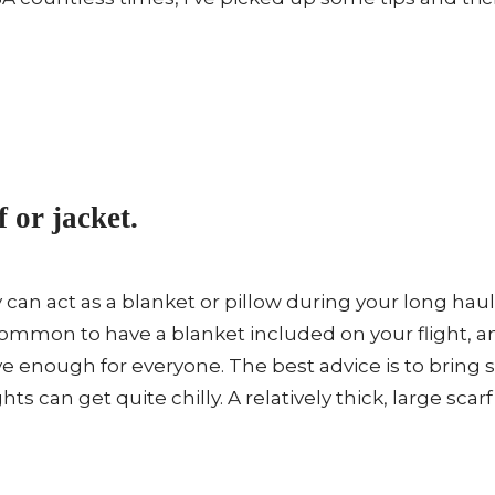
f or jacket.
y can act as a blanket or pillow during your long haul
ommon to have a blanket included on your flight, 
e enough for everyone. The best advice is to bring 
hts can get quite chilly. A relatively thick, large scar