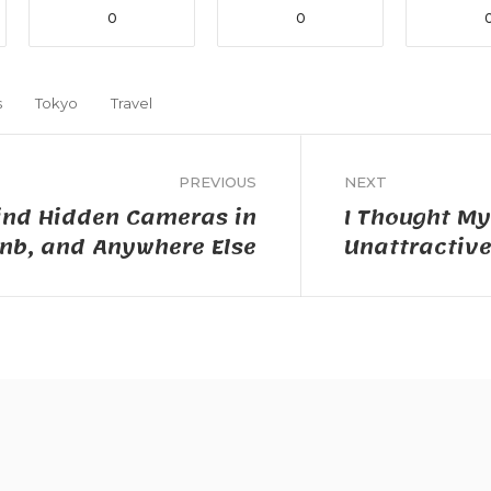
0
0
s
Tokyo
Travel
PREVIOUS
NEXT
ind Hidden Cameras in
I Thought M
bnb, and Anywhere Else
Unattractiv