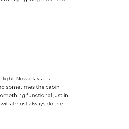
 flight. Nowadays it’s
and sometimes the cabin
something functional just in
f will almost always do the