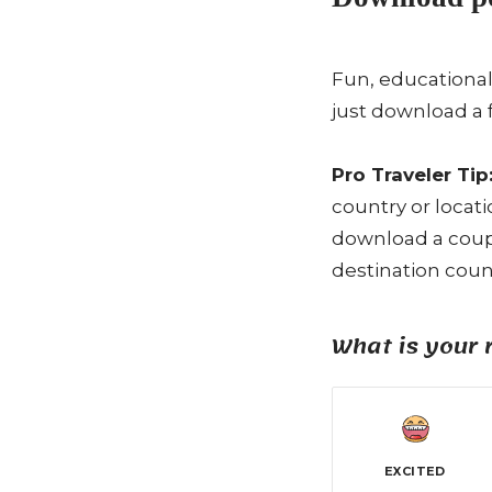
Fun, educational
just download a 
Pro Traveler Tip
country or locat
download a coupl
destination count
What is your 
EXCITED