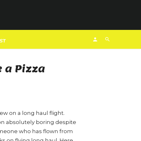
EST
 a Pizza
ew on a long haul flight.
ion absolutely boring despite
someone who has flown from
s on flying long haul. Here