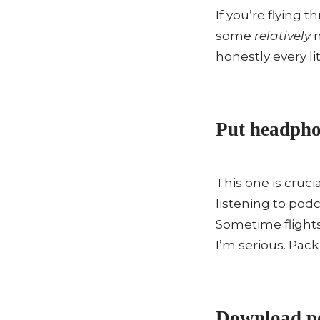
If you’re flying 
some
relatively
n
honestly every lit
Put headphon
This one is cruc
listening to pod
Sometime flights
I’m serious. Pac
Download po