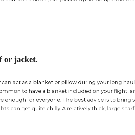
f or jacket.
y can act as a blanket or pillow during your long haul
ommon to have a blanket included on your flight, 
e enough for everyone. The best advice is to bring 
hts can get quite chilly. A relatively thick, large scar