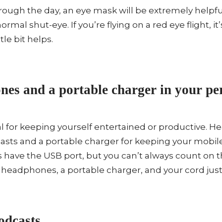
through the day, an eye mask will be extremely helpfu
ormal shut-eye. If you’re flying on a red eye flight, it
tle bit helps.
es and a portable charger in your per
ial for keeping yourself entertained or productive.
casts and a portable charger for keeping your mobil
 have the USB port, but you can’t always count on 
k headphones, a portable charger, and your cord just 
dcasts.