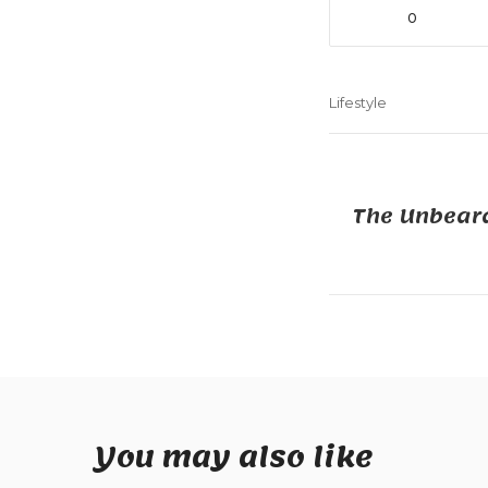
0
Lifestyle
The Unbeara
You may also like