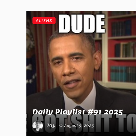
ALIENS
Daily Playlist #91 2025
Jay
August 9, 2025