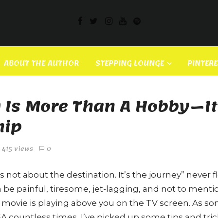
ABOUT THE AUTHOR
STEPPING LOUNGE
PINTER
Is More Than A Hobby — It
hip
415 views
0
s not about the destination. It’s the journey” never fl
n be painful, tiresome, jet-lagging, and not to ment
 movie is playing above you on the TV screen. As 
A countless times, I’ve picked up some tips and trick