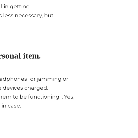
l in getting
’s less necessary, but
sonal item.
 Headphones for jamming or
e devices charged.
them to be functioning… Yes,
in case.