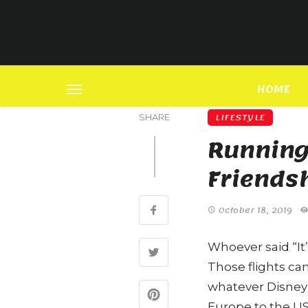
HOME
LIFESTYLE
SHARE
Running 
Friends
October 18, 2019
Whoever said “It’
Those flights ca
whatever Disney
Europe to the US