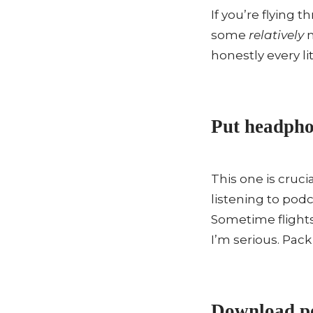
If you’re flying 
some
relatively
n
honestly every lit
Put headphon
This one is cruc
listening to pod
Sometime flights
I’m serious. Pac
Download po