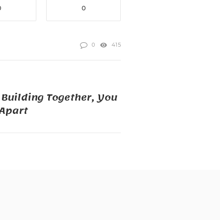
0
0
0
415
t Building Together, You
 Apart