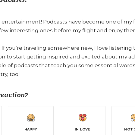
 entertainment! Podcasts have become one of my favo
few interesting ones before my flight and enjoy the
:
If you’re traveling somewhere new, I love listening
ion to start getting inspired and excited about my 
e of podcasts that teach you some essential words 
ry, too!
reaction?
HAPPY
IN LOVE
NOT 