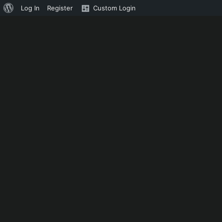
About
Log In
Register
Custom Login
WordPress