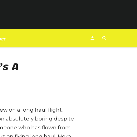
EST
’s A
ew on a long haul flight.
ion absolutely boring despite
someone who has flown from
s on flying long haul. Here