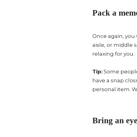
Pack a memo
Once again, you 
aisle, or middle
relaxing for you.
Tip:
Some people 
have a snap closu
personal item. W
Bring an eye