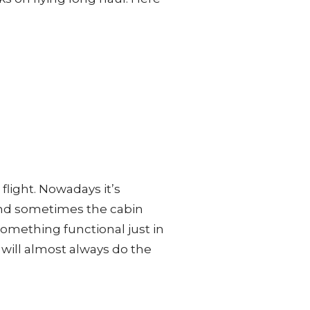
 flight. Nowadays it’s
and sometimes the cabin
something functional just in
f will almost always do the