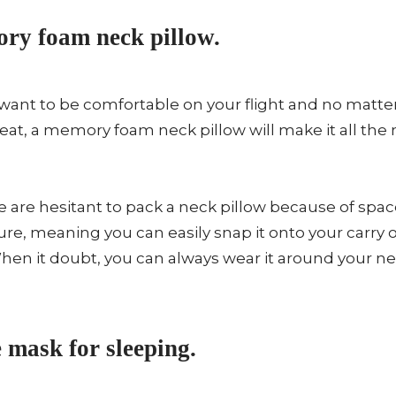
ry foam neck pillow.
want to be comfortable on your flight and no matter 
 seat, a memory foam neck pillow will make it all t
are hesitant to pack a neck pillow because of spac
re, meaning you can easily snap it onto your carry o
hen it doubt, you can always wear it around your n
 mask for sleeping.