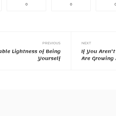
0
0
PREVIOUS
NEXT
ble Lightness of Being
If You Aren’
Yourself
Are Growing