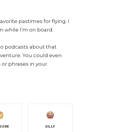
rite pastimes for flying. I
m while I’m on board.
 to podcasts about that
adventure. You could even
or phrases in your
SURE
SILLY