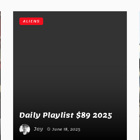
ALIENS
Daily Playlist $89 2025
Jay
June 18, 2025