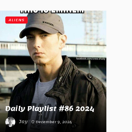
ALIENS
Daily Playlist #86 2024
Jay
December 9, 2024