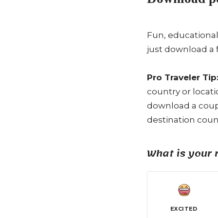
Fun, educational
just download a 
Pro Traveler Tip
country or locat
download a coupl
destination count
What is your 
EXCITED