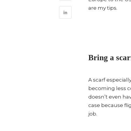
are my tips.
Bring a scar
A scarf especiall
becoming less c
doesn’t even hav
case because flig
job.