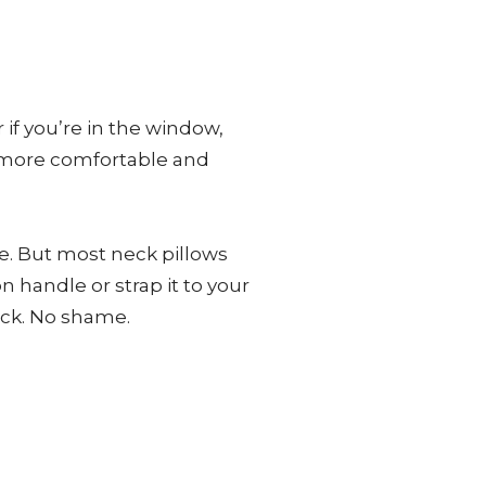
if you’re in the window,
he more comfortable and
e. But most neck pillows
n handle or strap it to your
eck. No shame.